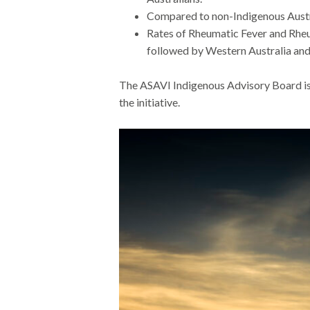
Compared to non-Indigenous Austra
Rates of Rheumatic Fever and Rheu
followed by Western Australia an
The
ASAVI
Indigenous Advisory Board
i
the initiative.