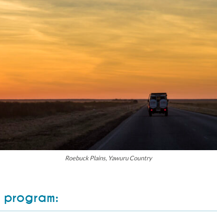
Roebuck Plains, Yawuru Country
 program: