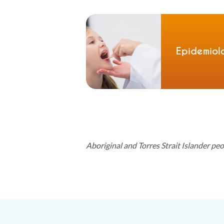
Epidemiol
Aboriginal and Torres Strait Islander pe