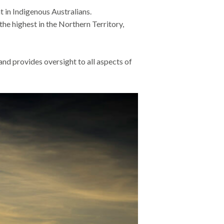
in Indigenous Australians.
e highest in the Northern Territory,
and provides oversight to all aspects of