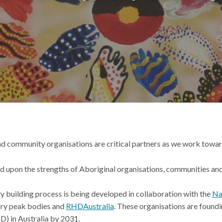
nd community organisations are
critical
partners
as we
work
towar
sed upon the strengths of Aboriginal organisations,
communities
and
y building process
is
being
developed in collaboration with
the
Na
ory peak bodies and
RHDAustralia
.
These organisations are
foundi
HD) in Australia by 2031.