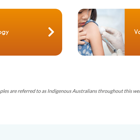
ogy
V
oples are referred to as Indigenous Australians throughout this we