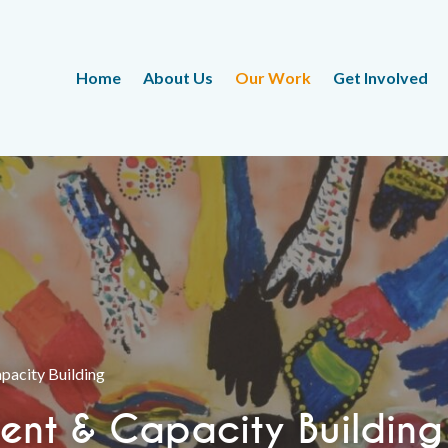
Home
About Us
Our Work
Get Involved
acity Building
nt & Capacity Building