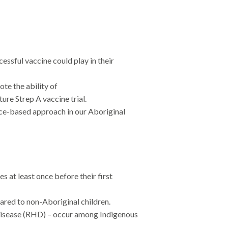
ssful vaccine could play in their
e the ability of
ture Strep A vaccine trial.
ce-based approach in our Aboriginal
 at least once before their first
pared to non-Aboriginal children.
 disease (RHD) – occur among Indigenous