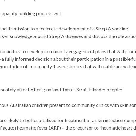
pacity building process will:
d its mission to accelerate development of a Strep A vaccine.
r knowledge around Strep A diseases and discuss the role a succe
munities to develop community engagement plans that will promot
 a fully informed decision about their participation in a possible fu
mentation of community-based studies that will enable an eviden
ionately affect Aboriginal and Torres Strait Islander people:
us Australian children present to community clinics with skin sores
re likely to be hospitalised for treatment of a skin infection com
of acute rheumatic fever (ARF) – the precursor to rheumatic heart