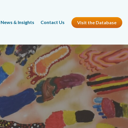
News & Insights
Contact Us
Visit the Database