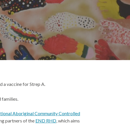
d a vaccine for Strep A.
 families.
tional Aboriginal Community Controlled
ng partners of the
END RHD
, which aims