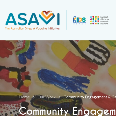
Home
Our Work
Community Engagement & Cap
Community Engageme