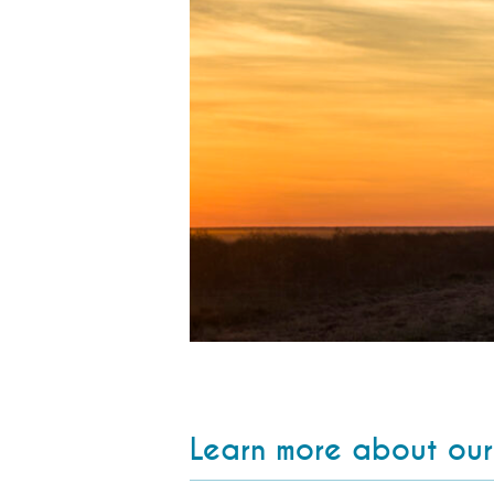
Learn more about our