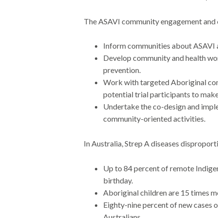
The ASAVI community engagement and ca
Inform communities about ASAVI an
Develop community and health worke
prevention.
Work with targeted Aboriginal com
potential trial participants to make
Undertake the co-design and imple
community-oriented activities.
In Australia, Strep A diseases disproport
Up to 84 percent of remote Indigeno
birthday.
Aboriginal children are 15 times mo
Eighty-nine percent of new cases 
Australians.