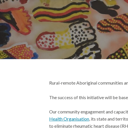
Rural-remote Aboriginal communities a
The success of this initiative will be ba
Our
community engagement
and capacit
Health Organisation
,
its state and
territ
to eliminate rheumatic heart disease (R