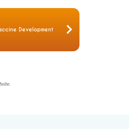
accine Development
bsite.