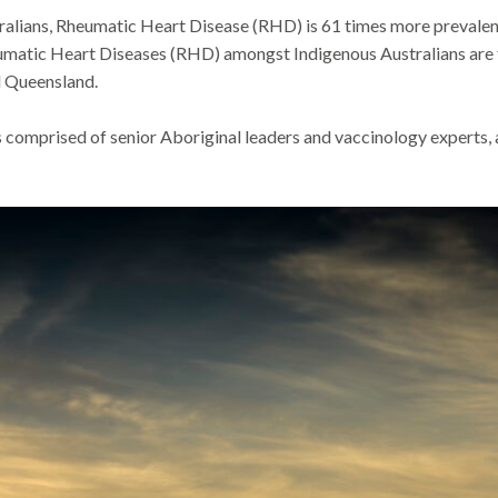
lians, Rheumatic Heart Disease (RHD) is 61 times more prevalent 
matic Heart Diseases (RHD) amongst Indigenous Australians are th
d Queensland.
s comprised of
senior Aboriginal leaders and vaccinology experts, 